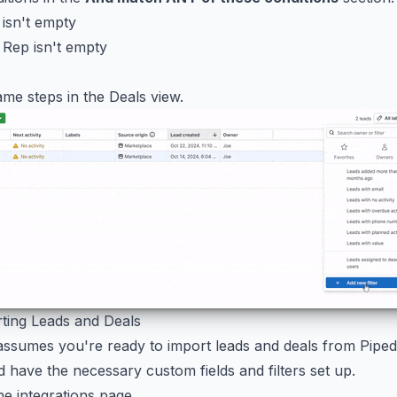
 isn't empty
 Rep isn't empty
me steps in the Deals view.
rting Leads and Deals
assumes you're ready to import leads and deals from Pipedr
d have the necessary custom fields and filters set up.
he integrations page.