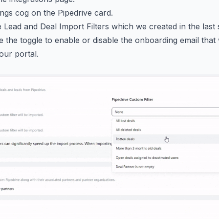
tings cog on the Pipedrive card.
 Lead and Deal Import Filters which we created in the last 
 the toggle to enable or disable the onboarding email tha
our portal.