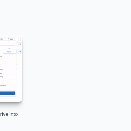
ive into