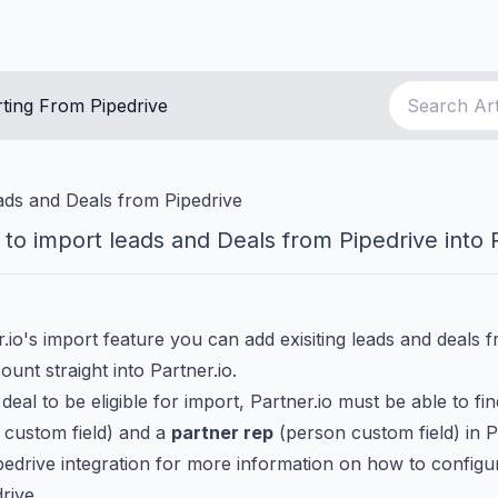
ting From Pipedrive
ads and Deals from Pipedrive
to import leads and Deals from Pipedrive into P
.io's import feature you can add exisiting leads and deals 
ount straight into Partner.io.
 deal to be eligible for import, Partner.io must be able to fi
 custom field) and a
partner rep
(person custom field) in P
pedrive integration
for more information on how to configu
drive.