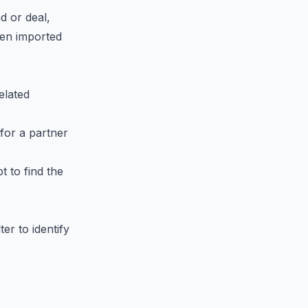
ad or deal,
een imported
elated
 for a partner
pt to find the
er to identify