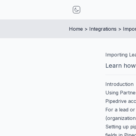
Toggle mode
Home
 > 
Integrations
 > 
Impor
Importing Le
Learn how 
Introduction
Using Partner
Pipedrive acc
For a lead or
(organization
Setting up pi
fields in Pipe