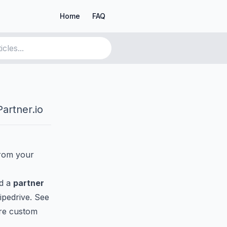
Home
FAQ
artner.io
from your
nd a
partner
ipedrive. See
re custom