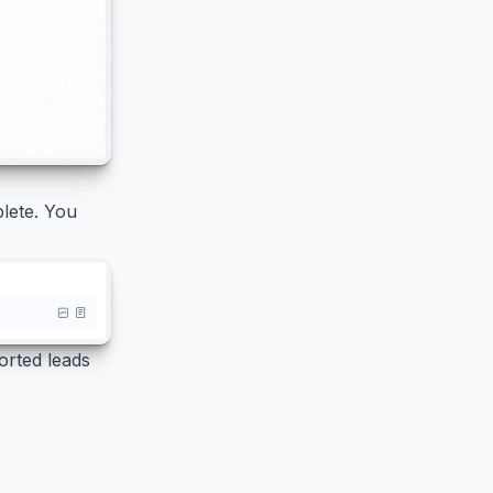
plete. You
orted leads