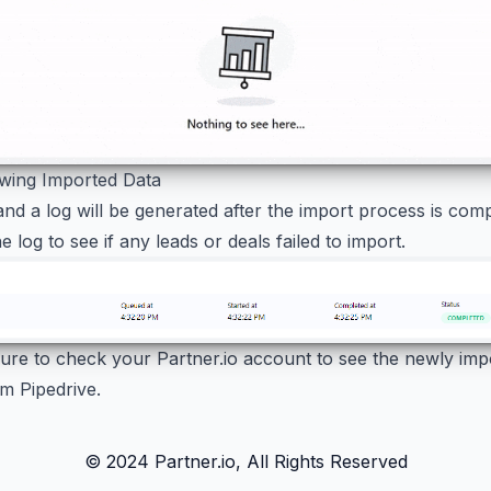
ewing Imported Data
and a log will be generated after the import process is com
e log to see if any leads or deals failed to import.
 sure to check your Partner.io account to see the newly imp
m Pipedrive.
© 2024 Partner.io, All Rights Reserved