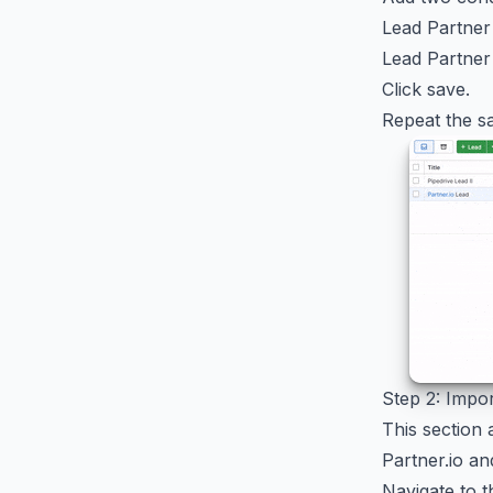
Lead Partner
Lead Partner
Click save.
Repeat the sa
Step 2: Impo
This section 
Partner.io an
Navigate to t