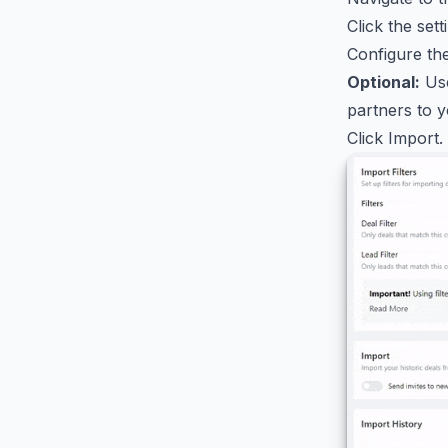
Click the set
Configure the
Optional:
Use
partners to y
Click Import.