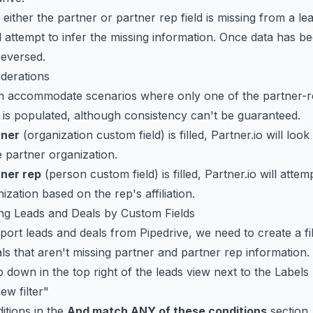
 either the partner or partner rep field is missing from a le
ll attempt to infer the missing information. Once data has b
reversed.
iderations
an accommodate scenarios where only one of the partner-r
 is populated, although consistency can't be guaranteed.
tner
(organization custom field) is filled, Partner.io will look
e partner organization.
tner rep
(person custom field) is filled, Partner.io will attem
ization based on the rep's affiliation.
ring Leads and Deals by Custom Fields
ort leads and deals from Pipedrive, we need to create a filt
ls that aren't missing partner and partner rep information.
p down in the top right of the leads view next to the Labels
ew filter"
itions in the
And match ANY of these conditions
section.