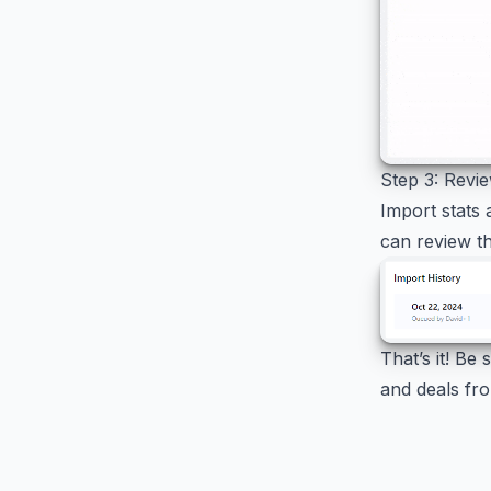
Step 3: Revi
Import stats 
can review th
That’s it! Be
and deals fro