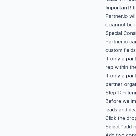
Important!
If
Partner.io wi
it cannot be 
Special Cons
Partner.io c
custom fields
If only a
par
rep within th
If only a
par
partner organ
Step 1: Filte
Before we imp
leads and dea
Click the dro
Select "add n
Add two cond