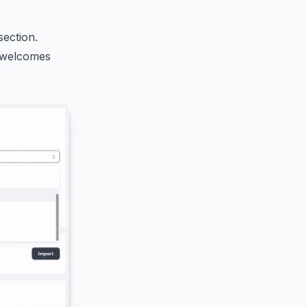
section.
t welcomes