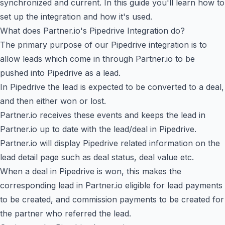
synchronized and current. In this guide you'll learn how to
set up the integration and how it's used.
What does Partner.io's Pipedrive Integration do?
The primary purpose of our Pipedrive integration is to
allow leads which come in through Partner.io to be
pushed into Pipedrive as a lead.
In Pipedrive the lead is expected to be converted to a deal,
and then either won or lost.
Partner.io receives these events and keeps the lead in
Partner.io up to date with the lead/deal in Pipedrive.
Partner.io will display Pipedrive related information on the
lead detail page such as deal status, deal value etc.
When a deal in Pipedrive is won, this makes the
corresponding lead in Partner.io eligible for lead payments
to be created, and commission payments to be created for
the partner who referred the lead.