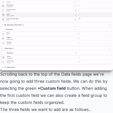
Scrolling back to the top of the Data fields page we're
now going to add three custom fields. We can do this by
selecting the green
+Custom field
button. When adding
the first custom field we can also create a field group to
keep the custom fields organized.
The three fields we want to add are as follows..