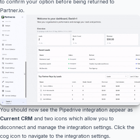
to confirm your option before being returned to
Partner.io.
You should now see the Pipedrive integration appear as
Current CRM
and two icons which allow you to
disconnect and manage the integration settings. Click the
cog icon to navigate to the integration settings.