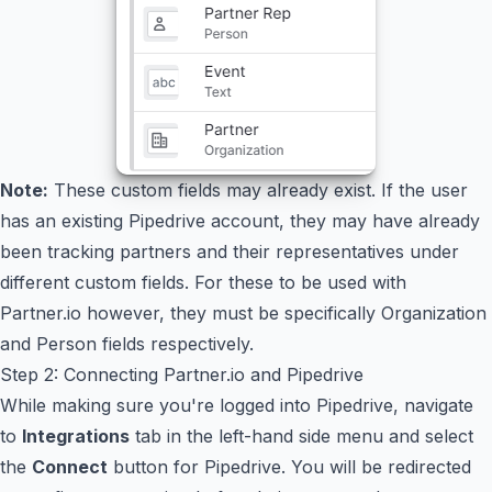
Note:
These custom fields may already exist. If the user
has an existing Pipedrive account, they may have already
been tracking partners and their representatives under
different custom fields. For these to be used with
Partner.io however, they must be specifically Organization
and Person fields respectively.
Step 2: Connecting Partner.io and Pipedrive
While making sure you're logged into Pipedrive, navigate
to
Integrations
tab in the left-hand side menu and select
the
Connect
button for Pipedrive. You will be redirected