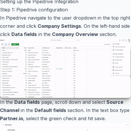
Setting up the Pipedrive Integration
Step 1: Pipedrive configuration
In Pipedrive navigate to the user dropdown in the top right
corner and click
Company Settings
. On the left-hand side
click
Data fields
in the
Company Overview
section.
In the
Data fields
page, scroll down and select
Source
Channel
in the
Default fields
section. In the text box type
Partner.io
, select the green check and hit save.