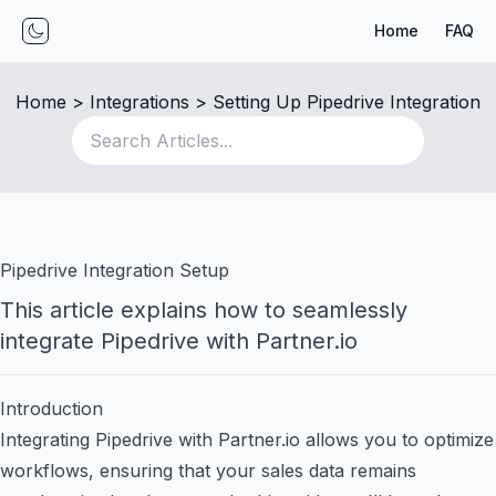
Home
FAQ
Toggle mode
Home
 > 
Integrations
 > 
Setting Up Pipedrive Integration
Pipedrive Integration Setup
This article explains how to seamlessly
integrate Pipedrive with Partner.io
Introduction
Integrating Pipedrive with Partner.io allows you to optimize
workflows, ensuring that your sales data remains