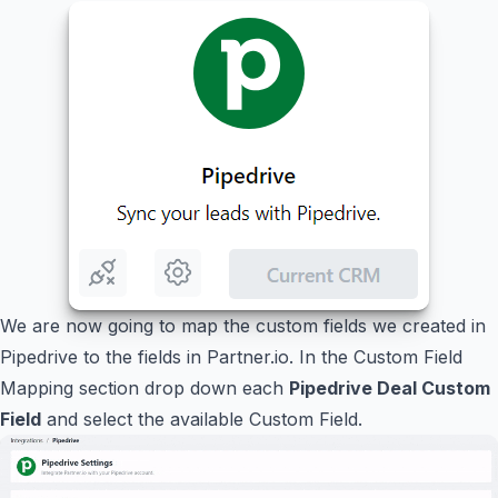
We are now going to map the custom fields we created in
Pipedrive to the fields in Partner.io. In the Custom Field
Mapping section drop down each
Pipedrive Deal Custom
Field
and select the available Custom Field.