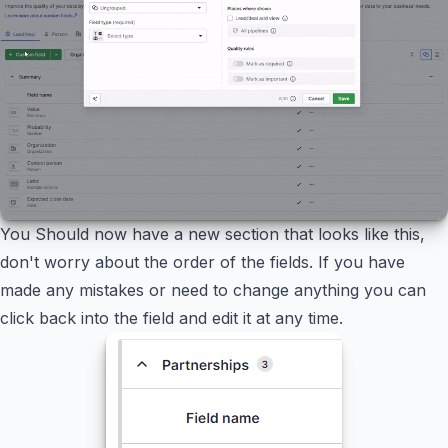
You Should now have a new section that looks like this,
don't worry about the order of the fields. If you have
made any mistakes or need to change anything you can
click back into the field and edit it at any time.