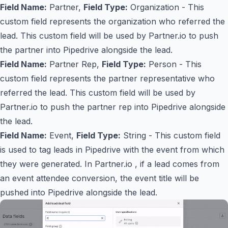
Field Name:
Partner,
Field Type:
Organization - This
custom field represents the organization who referred the
lead. This custom field will be used by Partner.io to push
the partner into Pipedrive alongside the lead.
Field Name:
Partner Rep,
Field Type:
Person - This
custom field represents the partner representative who
referred the lead. This custom field will be used by
Partner.io to push the partner rep into Pipedrive alongside
the lead.
Field Name:
Event,
Field Type:
String - This custom field
is used to tag leads in Pipedrive with the event from which
they were generated. In Partner.io , if a lead comes from
an event attendee conversion, the event title will be
pushed into Pipedrive alongside the lead.