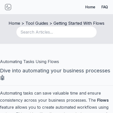
Home
FAQ
Toggle mode
Home
 > 
Tool Guides
 > 
Getting Started With Flows
Automating Tasks Using Flows
Dive into automating your business processes
🤖
Automating tasks can save valuable time and ensure
consistency across your business processes. The
Flows
feature allows you to create automated workflows using