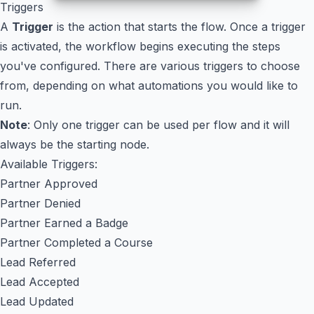
Triggers
A
Trigger
is the action that starts the flow. Once a trigger
is activated, the workflow begins executing the steps
you've configured. There are various triggers to choose
from, depending on what automations you would like to
run.
Note
: Only one trigger can be used per flow and it will
always be the starting node.
Available Triggers:
Partner Approved
Partner Denied
Partner Earned a Badge
Partner Completed a Course
Lead Referred
Lead Accepted
Lead Updated