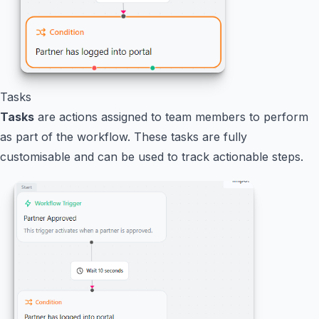
Tasks
Tasks
are actions assigned to team members to perform
as part of the workflow. These tasks are fully
customisable and can be used to track actionable steps.