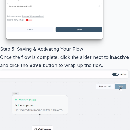
Step 5: Saving & Activating Your Flow
Once the flow is complete, click the slider next to
Inactive
and click the
Save
button to wrap up the flow.