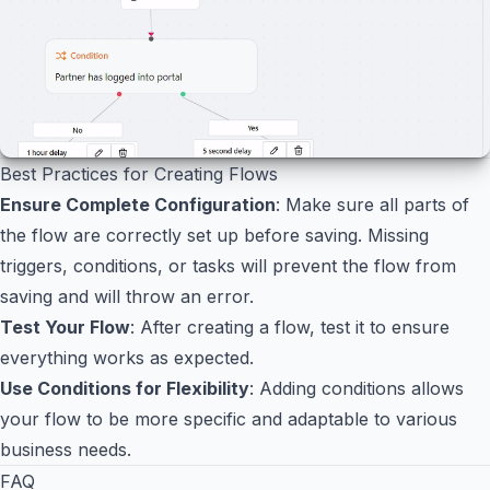
Best Practices for Creating Flows
Ensure Complete Configuration
: Make sure all parts of
the flow are correctly set up before saving. Missing
triggers, conditions, or tasks will prevent the flow from
saving and will throw an error.
Test Your Flow
: After creating a flow, test it to ensure
everything works as expected.
Use Conditions for Flexibility
: Adding conditions allows
your flow to be more specific and adaptable to various
business needs.
FAQ