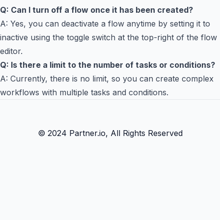
Q: Can I turn off a flow once it has been created?
A: Yes, you can deactivate a flow anytime by setting it to
inactive using the toggle switch at the top-right of the flow
editor.
Q: Is there a limit to the number of tasks or conditions?
A: Currently, there is no limit, so you can create complex
workflows with multiple tasks and conditions.
© 2024 Partner.io, All Rights Reserved