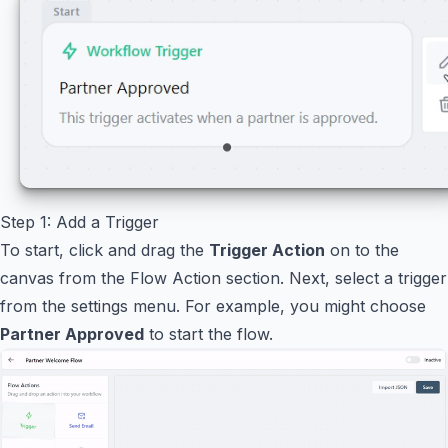
Step 1: Add a Trigger
To start, click and drag the
Trigger Action
on to the
canvas from the Flow Action section. Next, select a trigger
from the settings menu. For example, you might choose
Partner Approved
to start the flow.