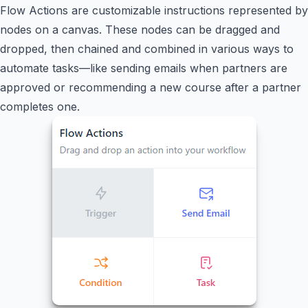
Flow Actions are customizable instructions represented by
nodes on a canvas. These nodes can be dragged and
dropped, then chained and combined in various ways to
automate tasks—like sending emails when partners are
approved or recommending a new course after a partner
completes one.