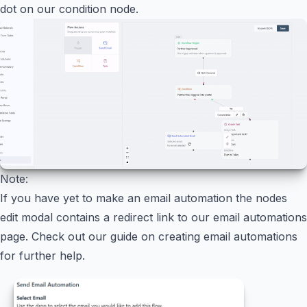
dot on our condition node.
Note:
If you have yet to make an email automation the nodes
edit modal contains a redirect link to our email automations
page. Check out our guide on creating email automations
for further help.