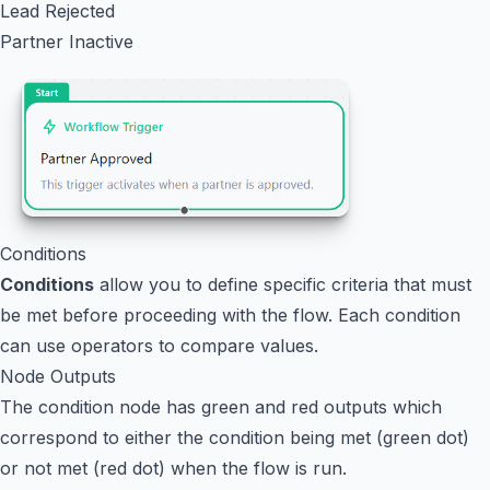
Lead Rejected
Partner Inactive
Conditions
Conditions
allow you to define specific criteria that must
be met before proceeding with the flow. Each condition
can use operators to compare values.
Node Outputs
The condition node has green and red outputs which
correspond to either the condition being met (green dot)
or not met (red dot) when the flow is run.