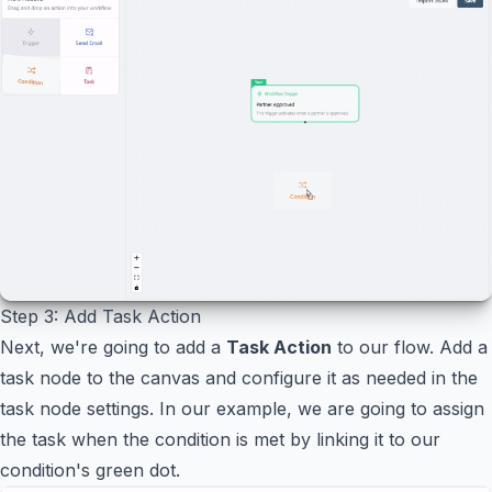
Step 3: Add Task Action
Next, we're going to add a
Task Action
to our flow. Add a
task node to the canvas and configure it as needed in the
task node settings. In our example, we are going to assign
the task when the condition is met by linking it to our
condition's green dot.