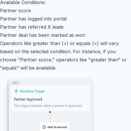
Available Conditions:
Partner score
Partner has logged into portal
Partner has referred X leads
Partner deal has been marked as won
Operators like greater than (>) or equals (=) will vary
based on the selected condition. For instance, if you
choose "Partner score," operators like "greater than" or
"equals" will be available.