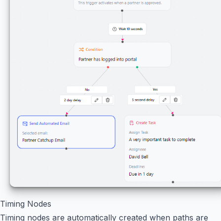
Timing Nodes
Timing nodes are automatically created when paths are