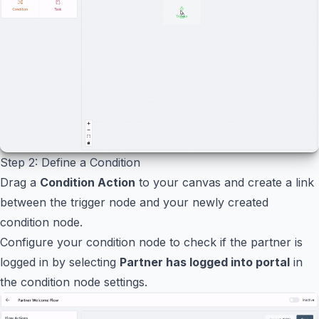
Step 2: Define a Condition
Drag a
Condition Action
to your canvas and create a link
between the trigger node and your newly created
condition node.
Configure your condition node to check if the partner is
logged in by selecting
Partner has logged into portal
in
the condition node settings.