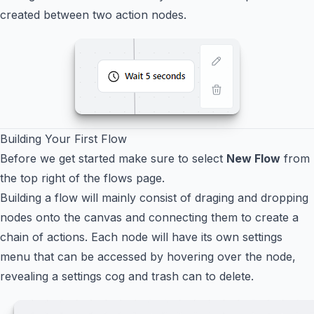
created between two action nodes.
Building Your First Flow
Before we get started make sure to select
New Flow
from
the top right of the flows page.
Building a flow will mainly consist of draging and dropping
nodes onto the canvas and connecting them to create a
chain of actions. Each node will have its own settings
menu that can be accessed by hovering over the node,
revealing a settings cog and trash can to delete.