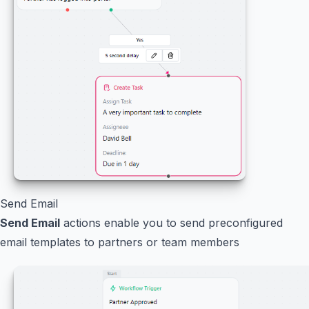
Send Email
Send Email
actions enable you to send preconfigured
email templates to partners or team members