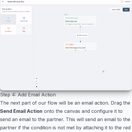
Step 4: Add Email Action
The next part of our flow will be an email action. Drag the
Send Email Action
onto the canvas and configure it to
send an email to the partner. This will send an email to the
partner if the condition is not met by attaching it to the red