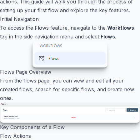
actions. This guide will walk you through the process of
setting up your first flow and explore the key features.
Initial Navigation
To access the Flows feature, navigate to the
Workflows
tab in the side navigation menu and select
Flows
.
Flows Page Overview
From the flows page, you can view and edit all your
created flows, search for specific flows, and create new
ones.
Key Components of a Flow
Flow Actions