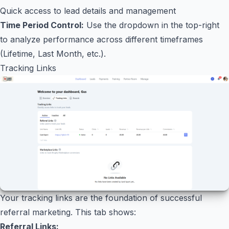
Quick access to lead details and management
Time Period Control:
Use the dropdown in the top-right
to analyze performance across different timeframes
(Lifetime, Last Month, etc.).
Tracking Links
Your tracking links are the foundation of successful
referral marketing. This tab shows:
Referral Links: