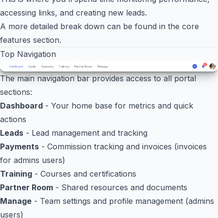
accessing links, and creating new leads.
A more detailed break down can be found in the
core
features
section.
Top Navigation
The main navigation bar provides access to all portal
sections:
Dashboard
- Your home base for metrics and quick
actions
Leads
- Lead management and tracking
Payments
- Commission tracking and invoices (invoices
for admins users)
Training
- Courses and certifications
Partner Room
- Shared resources and documents
Manage
- Team settings and profile management (admins
users)