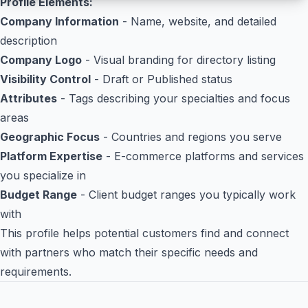
Profile Elements:
Company Information
- Name, website, and detailed
description
Company Logo
- Visual branding for directory listing
Visibility Control
- Draft or Published status
Attributes
- Tags describing your specialties and focus
areas
Geographic Focus
- Countries and regions you serve
Platform Expertise
- E-commerce platforms and services
you specialize in
Budget Range
- Client budget ranges you typically work
with
This profile helps potential customers find and connect
with partners who match their specific needs and
requirements.