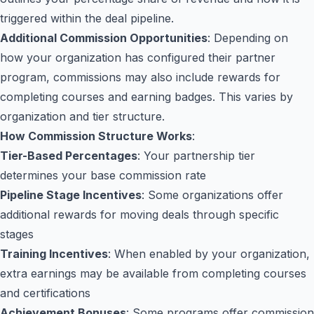
triggered within the deal pipeline.
Additional Commission Opportunities
: Depending on
how your organization has configured their partner
program, commissions may also include rewards for
completing courses and earning badges. This varies by
organization and tier structure.
How Commission Structure Works
:
Tier-Based Percentages
: Your partnership tier
determines your base commission rate
Pipeline Stage Incentives
: Some organizations offer
additional rewards for moving deals through specific
stages
Training Incentives
: When enabled by your organization,
extra earnings may be available from completing courses
and certifications
Achievement Bonuses
: Some programs offer commission