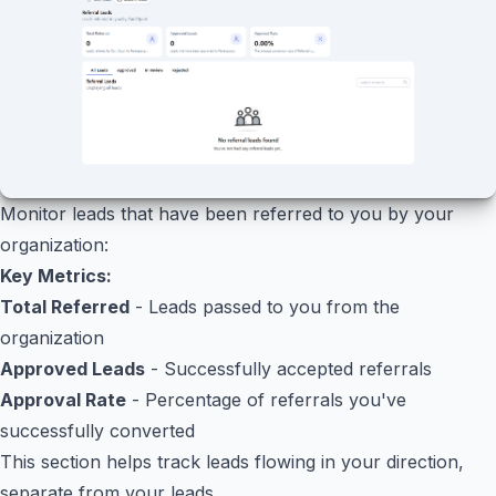
Monitor leads that have been referred to you by your
organization:
Key Metrics:
Total Referred
- Leads passed to you from the
organization
Approved Leads
- Successfully accepted referrals
Approval Rate
- Percentage of referrals you've
successfully converted
This section helps track leads flowing in your direction,
separate from your leads.