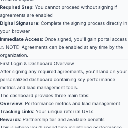
Required Step
: You cannot proceed without signing if
agreements are enabled
Digital Signature
: Complete the signing process directly in
your browser
Immediate Access
: Once signed, you'll gain portal access
⚠️ NOTE: Agreements can be enabled at any time by the
organization.
First Login & Dashboard Overview
After signing any required agreements, you'll land on your
personalized dashboard containing key performance
metrics and lead management tools.
The dashboard provides three main tabs:
Overview
: Performance metrics and lead management
Tracking Links
: Your unique referral URLs
Rewards
: Partnership tier and available benefits
This is where you'll spend time monitoring performance,