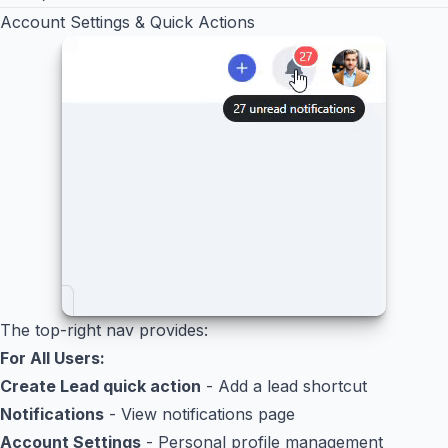
Account Settings & Quick Actions
The top-right nav provides:
For All Users:
Create Lead quick action
- Add a lead shortcut
Notifications
- View notifications page
Account Settings
- Personal profile management