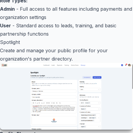
Role Types:
Admin
- Full access to all features including payments and
organization settings
User
- Standard access to leads, training, and basic
partnership functions
Spotlight
Create and manage your public profile for your
organization's partner directory.