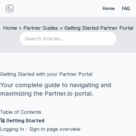
Home
FAQ
Toggle mode
Home
 > 
Partner Guides
 > 
Getting Started Partner Portal
Getting Started with your Partner Portal
Your complete guide to navigating and
maximizing the Partner.io portal.
Table of Contents
🚀 Getting Started
Logging In
- Sign-in page overview