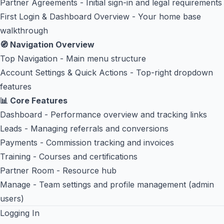
Partner Agreements
- Initial sign-in and legal requirements
First Login & Dashboard Overview
- Your home base
walkthrough
🧭 Navigation Overview
Top Navigation
- Main menu structure
Account Settings & Quick Actions
- Top-right dropdown
features
📊 Core Features
Dashboard
- Performance overview and tracking links
Leads
- Managing referrals and conversions
Payments
- Commission tracking and invoices
Training
- Courses and certifications
Partner Room
- Resource hub
Manage
- Team settings and profile management (admin
users)
Logging In