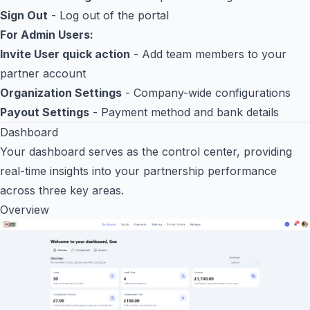
Sign Out
- Log out of the portal
For Admin Users:
Invite User quick action
- Add team members to your
partner account
Organization Settings
- Company-wide configurations
Payout Settings
- Payment method and bank details
Dashboard
Your dashboard serves as the control center, providing
real-time insights into your partnership performance
across three key areas.
Overview