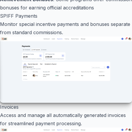
bonuses for earning official accreditations
SPIFF Payments
Monitor special incentive payments and bonuses separate
from standard commissions.
Invoices
Access and manage all automatically generated invoices
for streamlined payment processing.