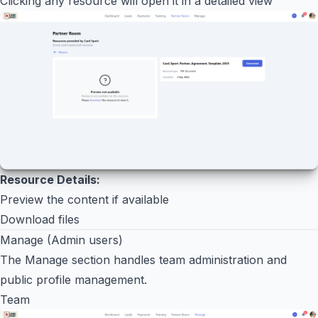
Clicking any resource will open it in a detailed view
Resource Details:
Preview the content if available
Download files
Manage (Admin users)
The Manage section handles team administration and
public profile management.
Team