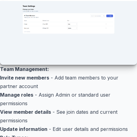
Team Management:
Invite new members
- Add team members to your
partner account
Manage roles
- Assign Admin or standard user
permissions
View member details
- See join dates and current
permissions
Update information
- Edit user details and permissions