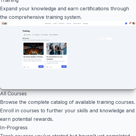
Expand your knowledge and earn certifications through
the comprehensive training system.
All Courses
Browse the complete catalog of available training courses.
Enroll in courses to further your skills and knowledge and
earn potential rewards.
In-Progress
Track courses you've started but haven't yet completed.