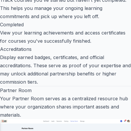
This helps you manage your ongoing learning
commitments and pick up where you left off.
Completed
View your learning achievements and access certificates
for courses you've successfully finished.
Accreditations
Display earned badges, certificates, and official
accreditations. These serve as proof of your expertise and
may unlock additional partnership benefits or higher
commission tiers.
Partner Room
Your Partner Room serves as a centralized resource hub
where your organization shares important assets and
materials.