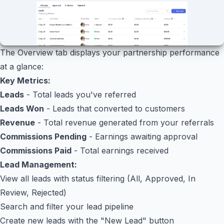
The Overview tab displays your partnership performance
at a glance:
Key Metrics:
Leads
- Total leads you've referred
Leads Won
- Leads that converted to customers
Revenue
- Total revenue generated from your referrals
Commissions Pending
- Earnings awaiting approval
Commissions Paid
- Total earnings received
Lead Management:
View all leads with status filtering (All, Approved, In
Review, Rejected)
Search and filter your lead pipeline
Create new leads with the "New Lead" button