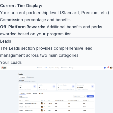
Current Tier Display:
Your current partnership level (Standard, Premium, etc.)
Commission percentage and benefits
Off-Platform Rewards:
Additional benefits and perks
awarded based on your program tier.
Leads
The Leads section provides comprehensive lead
management across two main categories.
Your Leads