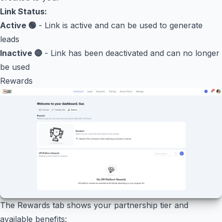
Link Status:
Active 🟢
- Link is active and can be used to generate
leads
Inactive 🔴
- Link has been deactivated and can no longer
be used
Rewards
The Rewards tab shows your partnership tier and
available benefits: