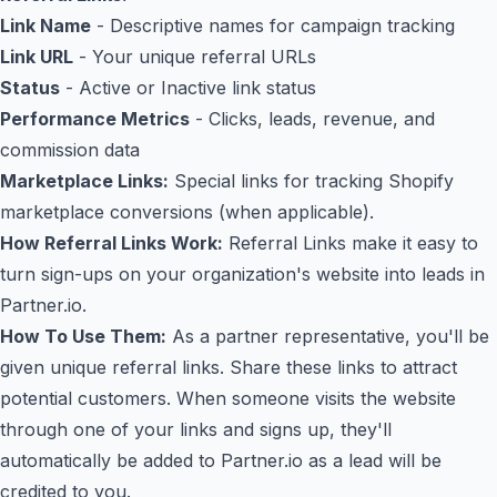
Link Name
- Descriptive names for campaign tracking
Link URL
- Your unique referral URLs
Status
- Active or Inactive link status
Performance Metrics
- Clicks, leads, revenue, and
commission data
Marketplace Links:
Special links for tracking Shopify
marketplace conversions (when applicable).
How Referral Links Work:
Referral Links make it easy to
turn sign-ups on your organization's website into leads in
Partner.io.
How To Use Them:
As a partner representative, you'll be
given unique referral links. Share these links to attract
potential customers. When someone visits the website
through one of your links and signs up, they'll
automatically be added to Partner.io as a lead will be
credited to you.