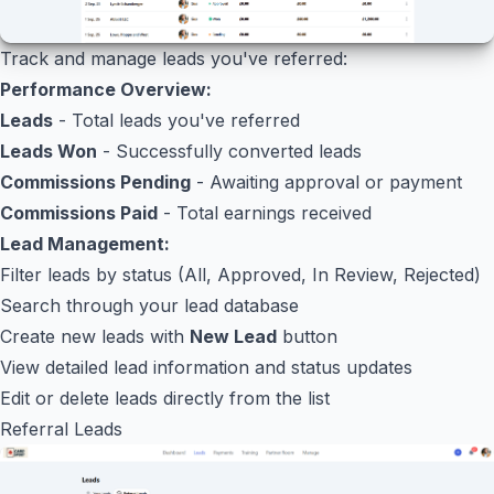
Track and manage leads you've referred:
Performance Overview:
Leads
- Total leads you've referred
Leads Won
- Successfully converted leads
Commissions Pending
- Awaiting approval or payment
Commissions Paid
- Total earnings received
Lead Management:
Filter leads by status (All, Approved, In Review, Rejected)
Search through your lead database
Create new leads with
New Lead
button
View detailed lead information and status updates
Edit or delete leads directly from the list
Referral Leads