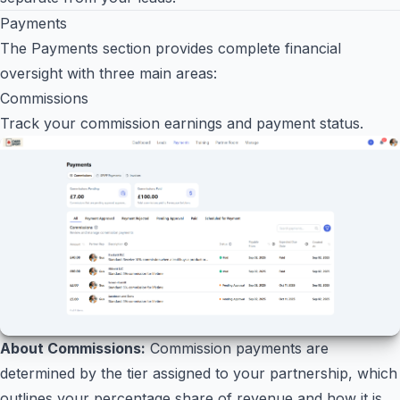
Payments
The Payments section provides complete financial
oversight with three main areas:
Commissions
Track your commission earnings and payment status.
About Commissions:
Commission payments are
determined by the tier assigned to your partnership, which
outlines your percentage share of revenue and how it is