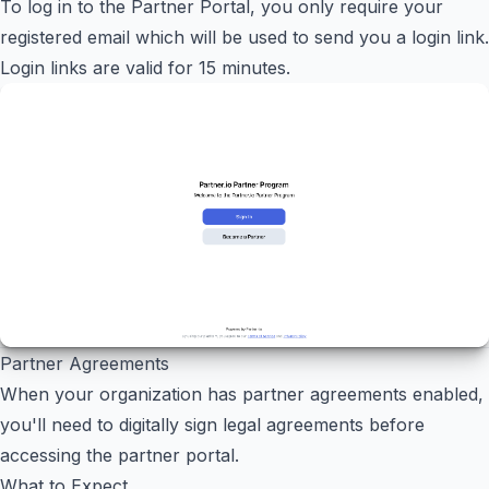
To log in to the Partner Portal, you only require your
registered email which will be used to send you a login link.
Login links are valid for 15 minutes.
Partner Agreements
When your organization has partner agreements enabled,
you'll need to digitally sign legal agreements before
accessing the partner portal.
What to Expect