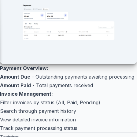
Payment Overview:
Amount Due
- Outstanding payments awaiting processing
Amount Paid
- Total payments received
Invoice Management:
Filter invoices by status (All, Paid, Pending)
Search through payment history
View detailed invoice information
Track payment processing status
Training