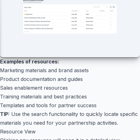
Examples of resources:
Marketing materials and brand assets
Product documentation and guides
Sales enablement resources
Training materials and best practices
Templates and tools for partner success
TIP:
Use the search functionality to quickly locate specific
materials you need for your partnership activities.
Resource View