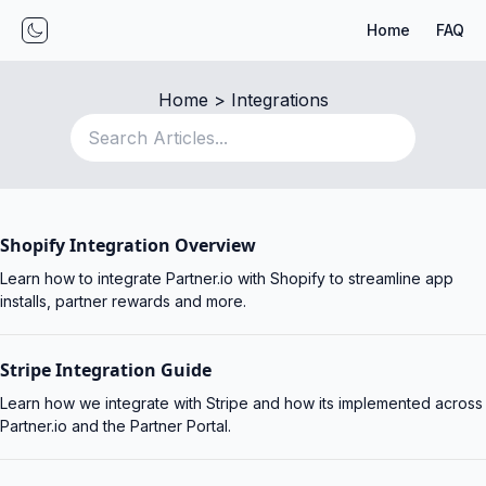
Home
FAQ
Toggle mode
Home
 > 
Integrations
Shopify Integration Overview
Learn how to integrate Partner.io with Shopify to streamline app
installs, partner rewards and more.
Stripe Integration Guide
Learn how we integrate with Stripe and how its implemented across
Partner.io and the Partner Portal.