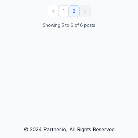
1
2
Showing
5
to
6
of
6
posts
© 2024 Partner.io, All Rights Reserved