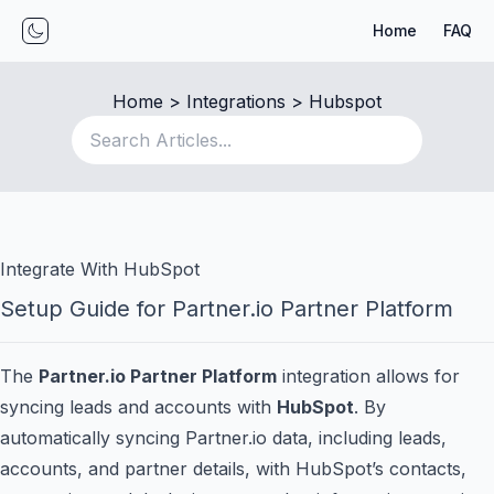
Home
FAQ
Toggle mode
Home
 > 
Integrations
 > 
Hubspot
Integrate With HubSpot
Setup Guide for Partner.io Partner Platform
The
Partner.io Partner Platform
integration allows for
syncing leads and accounts with
HubSpot
. By
automatically syncing Partner.io data, including leads,
accounts, and partner details, with HubSpot’s contacts,