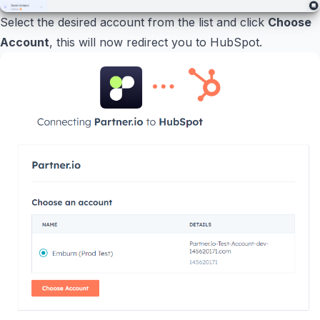
Select the desired account from the list and click
Choose
Account
, this will now redirect you to HubSpot.