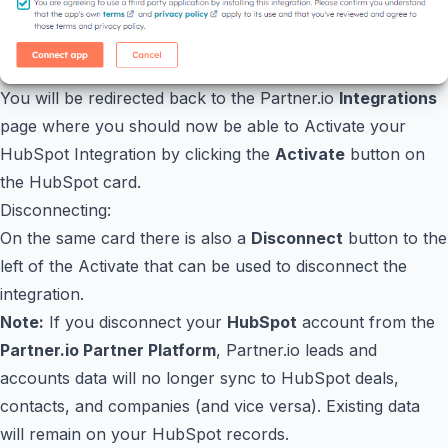
You will be redirected back to the Partner.io
Integrations
page where you should now be able to Activate your
HubSpot Integration by clicking the
Activate
button on
the HubSpot card.
Disconnecting:
On the same card there is also a
Disconnect
button to the
left of the Activate that can be used to disconnect the
integration.
Note:
If you disconnect your
HubSpot
account from the
Partner.io Partner Platform
, Partner.io leads and
accounts data will no longer sync to HubSpot deals,
contacts, and companies (and vice versa). Existing data
will remain on your HubSpot records.