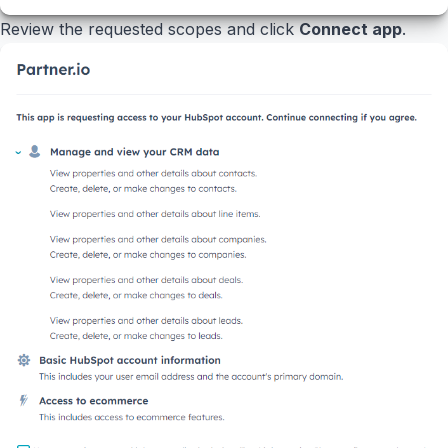
Review the requested scopes and click
Connect app
.