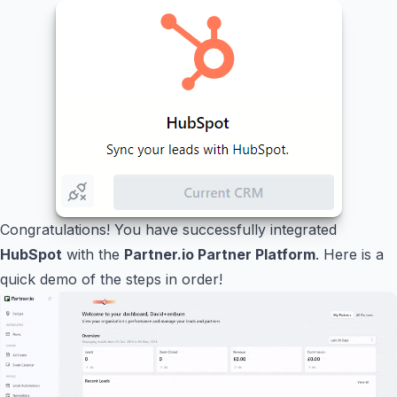
Congratulations! You have successfully integrated
HubSpot
with the
Partner.io Partner Platform
. Here is a
quick demo of the steps in order!