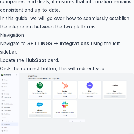
companies, and deals, it ensures that information remains
consistent and up-to-date.
In this guide, we will go over how to seamlessly establish
the integration between the two platforms.
Navigation
Navigate to
SETTINGS
->
Integrations
using the left
sidebar.
Locate the
HubSpot
card.
Click the connect button, this will redirect you.