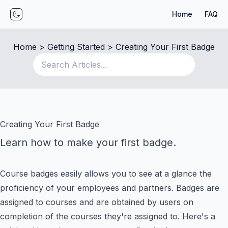
Home
FAQ
Toggle mode
Home
 > 
Getting Started
 > 
Creating Your First Badge
Creating Your First Badge
Learn how to make your first badge.
Course badges easily allows you to see at a glance the
proficiency of your employees and partners. Badges are
assigned to courses and are obtained by users on
completion of the courses they're assigned to. Here's a