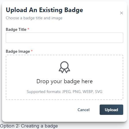
Option 2: Creating a badge