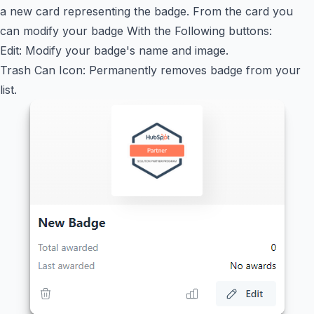
a new card representing the badge. From the card you
can modify your badge With the Following buttons:
Edit: Modify your badge's name and image.
Trash Can Icon: Permanently removes badge from your
list.