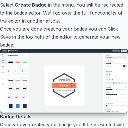
Select
Create Badge
in the menu. You will be redirected
to the badge editor. We'll go over the full functionality of
the editor in another article.
Once you are done creating your badge you can Click
Save in the top right of the editor to generate your new
badge.
Badge Details
Once you've created your badge you'll be presented with