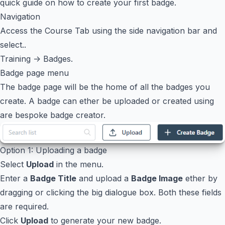
quick guide on how to create your first badge.
Navigation
Access the Course Tab using the side navigation bar and
select..
Training -> Badges.
Badge page menu
The badge page will be the home of all the badges you
create. A badge can ether be uploaded or created using
are bespoke badge creator.
Option 1: Uploading a badge
Select
Upload
in the menu.
Enter a
Badge Title
and upload a
Badge Image
ether by
dragging or clicking the big dialogue box. Both these fields
are required.
Click
Upload
to generate your new badge.