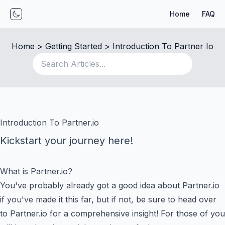
Home
FAQ
Toggle mode
Home
 > 
Getting Started
 > 
Introduction To Partner Io
Introduction To Partner.io
Kickstart your journey here!
What is Partner.io?
You've probably already got a good idea about Partner.io
if you've made it this far, but if not, be sure to head over
to
Partner.io
for a comprehensive insight! For those of you