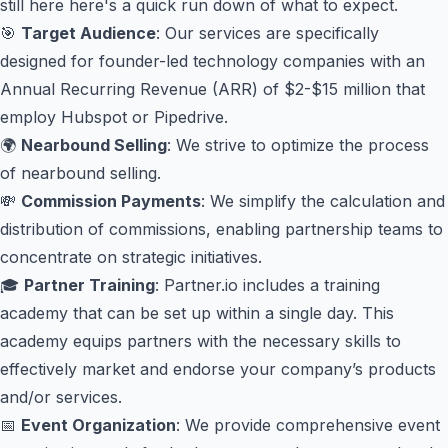
still here here's a quick run down of what to expect.
🎯
Target Audience
: Our services are specifically
designed for founder-led technology companies with an
Annual Recurring Revenue (ARR) of $2-$15 million that
employ Hubspot or Pipedrive.
🌍
Nearbound Selling
: We strive to optimize the process
of nearbound selling.
💸
Commission Payments
: We simplify the calculation and
distribution of commissions, enabling partnership teams to
concentrate on strategic initiatives.
🎓
Partner Training
: Partner.io includes a training
academy that can be set up within a single day. This
academy equips partners with the necessary skills to
effectively market and endorse your company’s products
and/or services.
📅
Event Organization
: We provide comprehensive event